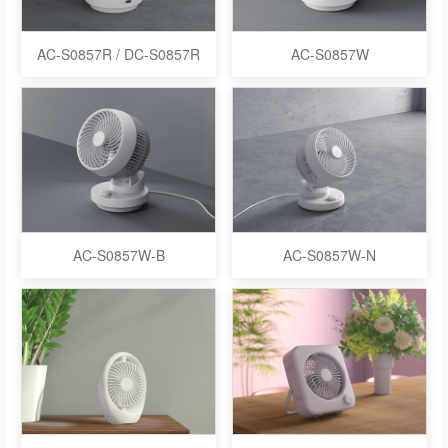
AC-S0857R / DC-S0857R
AC-S0857W
AC-S0857W-B
AC-S0857W-N