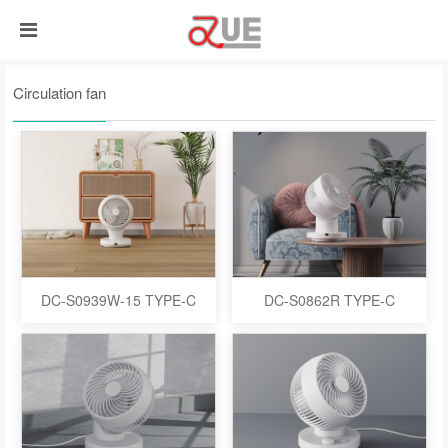
Circulation fan
DC-S0939W-15 TYPE-C
DC-S0862R TYPE-C