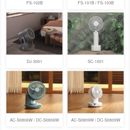
FS-102B
FS-101B / FS-103B
DJ-3001
SC-1001
AC-S0806W / DC-S0806W
AC-S0809W / DC-S0809W